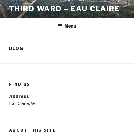
Skip
THIRD WARD – EAU CLAIRE
to
content
Menu
BLOG
FIND US
Address
Eau Claire, WI
ABOUT THIS SITE