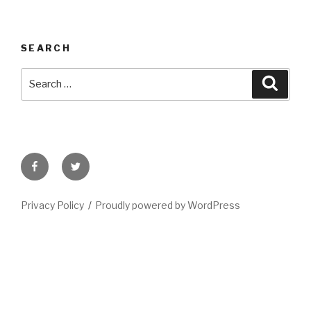
SEARCH
Search
Searc
for:
Facebook
Twitter
Privacy Policy
Proudly powered by WordPress