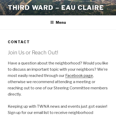
Skip
THIRD WARD – EAU CLAIRE
to
content
Menu
CONTACT
Join Us or Reach Out!
Have a question about the neighborhood? Would you like
to discuss an important topic with your neighbors? We’re
most easily reached through our
Facebook page
,
otherwise we recommend attending a meeting or
reaching out to one of our Steering Committee members
directly.
Keeping up with TWNA news and events just got easier!
Sign up for our email list to receive neighborhood