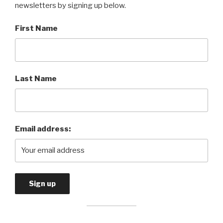
newsletters by signing up below.
First Name
Last Name
Email address: