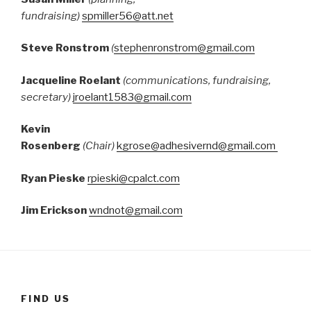
fundraising)
spmiller56@att.net
Steve Ronstrom
(
stephenronstrom@gmail.com
Jacqueline Roelant
(communications, fundraising,
secretary)
jroelant1583@gmail.com
Kevin
Rosenberg
(Chair)
kgrose@adhesivernd@gmail.com
Ryan Pieske
rpieski@cpalct.com
Jim Erickson
wndnot@gmail.com
FIND US