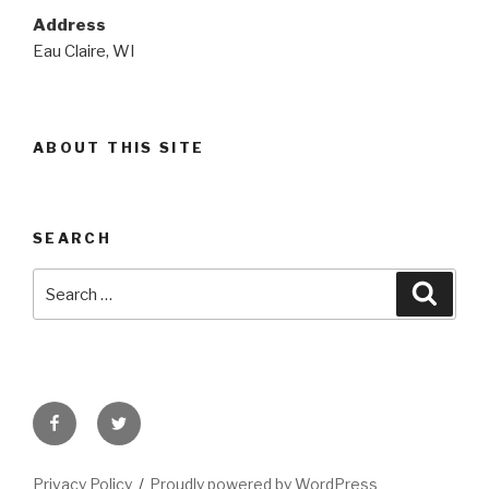
Address
Eau Claire, WI
ABOUT THIS SITE
SEARCH
Search
Searc
for:
Facebook
Twitter
Privacy Policy
Proudly powered by WordPress