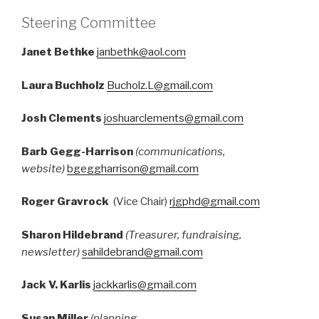
Steering Committee
Janet Bethke
janbethk@aol.com
Laura Buchholz
B
ucholz.L@gmail.com
Josh Clements
joshuarclements@gmail.com
Barb Gegg-Harrison
(communications,
website)
bgeggharrison@gmail.com
Roger Gravrock
(Vice Chair)
rjgphd@gmail.com
Sharon Hildebrand
(Treasurer, fundraising,
newsletter)
sahildebrand@gmail.com
Jack V. Karlis
jackkarlis@gmail.com
Susan Miller
(planning,