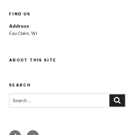
FIND US
Address
Eau Claire, WI
ABOUT THIS SITE
SEARCH
Search
Searc
for:
Facebook
Twitter