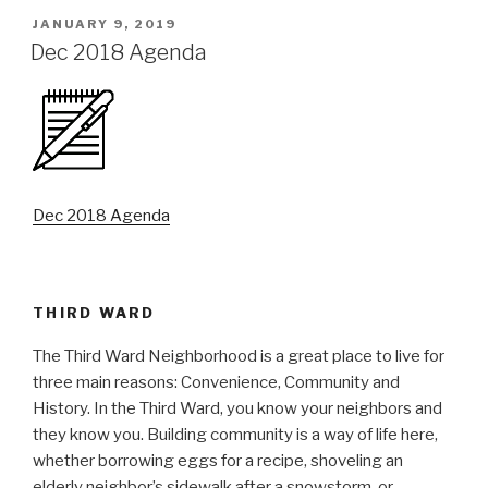
POSTED
JANUARY 9, 2019
ON
Dec 2018 Agenda
Dec 2018 Agenda
THIRD WARD
The Third Ward Neighborhood is a great place to live for
three main reasons: Convenience, Community and
History. In the Third Ward, you know your neighbors and
they know you. Building community is a way of life here,
whether borrowing eggs for a recipe, shoveling an
elderly neighbor’s sidewalk after a snowstorm, or