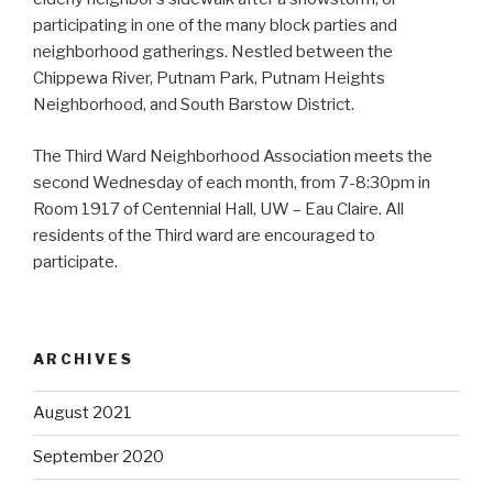
participating in one of the many block parties and
neighborhood gatherings. Nestled between the
Chippewa River, Putnam Park, Putnam Heights
Neighborhood, and South Barstow District.
The Third Ward Neighborhood Association meets the
second Wednesday of each month, from 7-8:30pm in
Room 1917 of Centennial Hall, UW – Eau Claire. All
residents of the Third ward are encouraged to
participate.
ARCHIVES
August 2021
September 2020