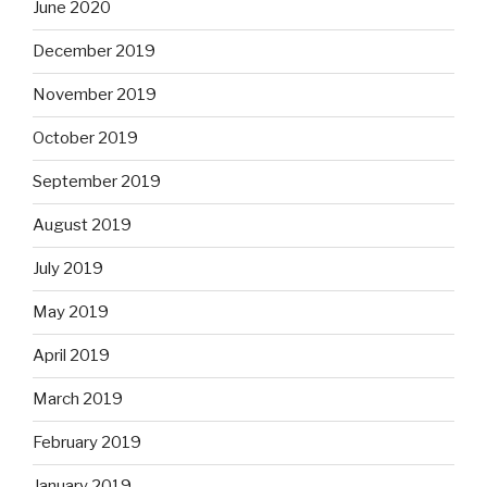
June 2020
December 2019
November 2019
October 2019
September 2019
August 2019
July 2019
May 2019
April 2019
March 2019
February 2019
January 2019