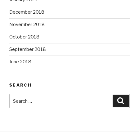
December 2018
November 2018
October 2018
September 2018
June 2018
SEARCH
Search
Searc
for: