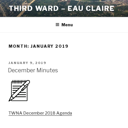
Skip
THIRD WARD – EAU CLAIRE
to
content
Menu
MONTH:
JANUARY 2019
POSTED
JANUARY 9, 2019
ON
December Minutes
TWNA December 2018 Agenda