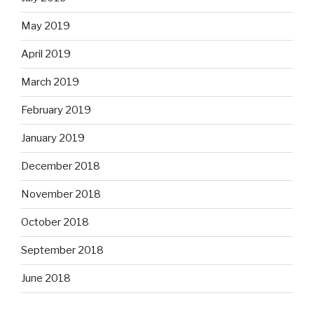
May 2019
April 2019
March 2019
February 2019
January 2019
December 2018
November 2018
October 2018
September 2018
June 2018