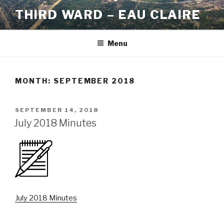
Skip
THIRD WARD – EAU CLAIRE
to
content
Menu
MONTH:
SEPTEMBER 2018
POSTED
SEPTEMBER 14, 2018
ON
July 2018 Minutes
July 2018 Minutes