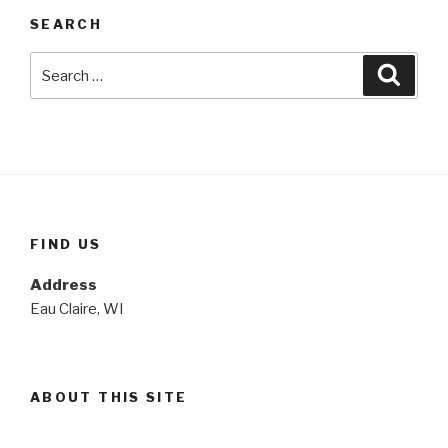
SEARCH
Search
Searc
for:
FIND US
Address
Eau Claire, WI
ABOUT THIS SITE