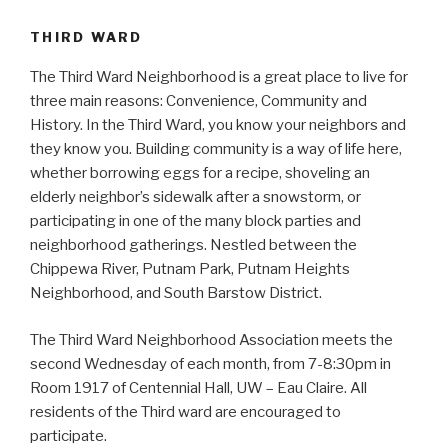
THIRD WARD
The Third Ward Neighborhood is a great place to live for
three main reasons: Convenience, Community and
History. In the Third Ward, you know your neighbors and
they know you. Building community is a way of life here,
whether borrowing eggs for a recipe, shoveling an
elderly neighbor’s sidewalk after a snowstorm, or
participating in one of the many block parties and
neighborhood gatherings. Nestled between the
Chippewa River, Putnam Park, Putnam Heights
Neighborhood, and South Barstow District.
The Third Ward Neighborhood Association meets the
second Wednesday of each month, from 7-8:30pm in
Room 1917 of Centennial Hall, UW – Eau Claire. All
residents of the Third ward are encouraged to
participate.