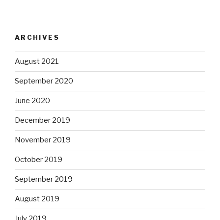
ARCHIVES
August 2021
September 2020
June 2020
December 2019
November 2019
October 2019
September 2019
August 2019
July 2019