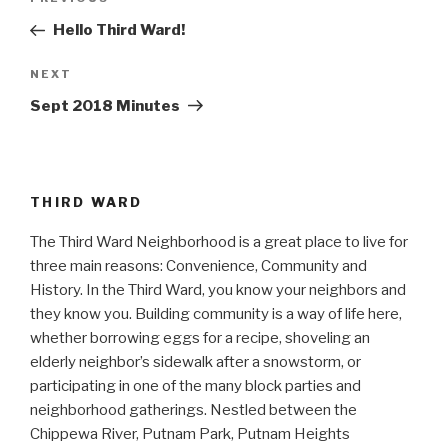
Previous
navigation
Post
Hello Third Ward!
Next
NEXT
Post
Sept 2018 Minutes
THIRD WARD
The Third Ward Neighborhood is a great place to live for
three main reasons: Convenience, Community and
History. In the Third Ward, you know your neighbors and
they know you. Building community is a way of life here,
whether borrowing eggs for a recipe, shoveling an
elderly neighbor’s sidewalk after a snowstorm, or
participating in one of the many block parties and
neighborhood gatherings. Nestled between the
Chippewa River, Putnam Park, Putnam Heights