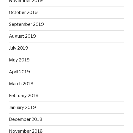
November 2019
October 2019
September 2019
August 2019
July 2019
May 2019
April 2019
March 2019
February 2019
January 2019
December 2018
November 2018