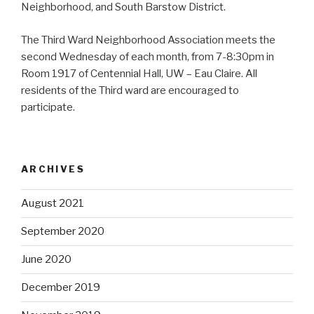
Neighborhood, and South Barstow District.
The Third Ward Neighborhood Association meets the
second Wednesday of each month, from 7-8:30pm in
Room 1917 of Centennial Hall, UW – Eau Claire. All
residents of the Third ward are encouraged to
participate.
ARCHIVES
August 2021
September 2020
June 2020
December 2019