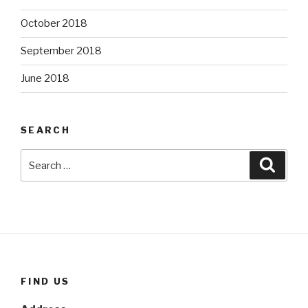
October 2018
September 2018
June 2018
SEARCH
Search
Searc
for:
FIND US