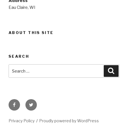
Address
Eau Claire, WI
ABOUT THIS SITE
SEARCH
Search
Searc
for:
Facebook
Twitter
Privacy Policy
Proudly powered by WordPress