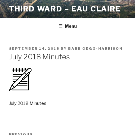
Skip
THIRD WARD – EAU CLAIRE
to
content
Menu
POSTED
SEPTEMBER 14, 2018
BY
BARB GEGG-HARRISON
ON
July 2018 Minutes
July 2018 Minutes
Post
PREVIOUS