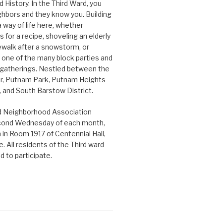
History. In the Third Ward, you
hbors and they know you. Building
 way of life here, whether
 for a recipe, shoveling an elderly
ewalk after a snowstorm, or
n one of the many block parties and
gatherings. Nestled between the
r, Putnam Park, Putnam Heights
and South Barstow District.
d Neighborhood Association
cond Wednesday of each month,
in Room 1917 of Centennial Hall,
. All residents of the Third ward
 to participate.