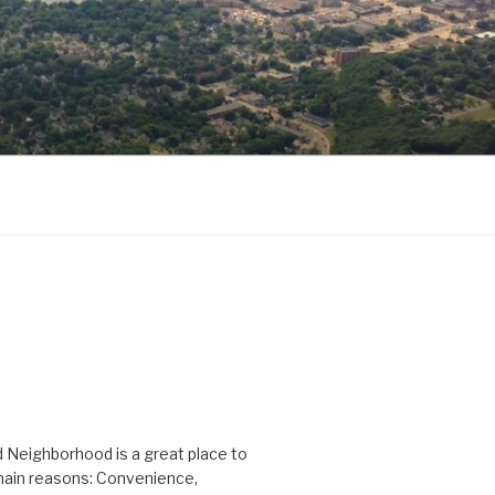
D
 Neighborhood is a great place to
 main reasons: Convenience,