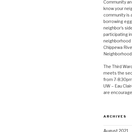
Community and 
know your neig
community is a
borrowing eggs
neighbor’s sid
participating i
neighborhood 
Chippewa Rive
Neighborhood, 
The Third War
meets the se
from 7-8:30pm 
UW – Eau Claire
are encouraged
ARCHIVES
August 2021