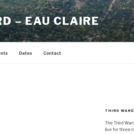
D – EAU CLAIRE
ents
Dates
Contact
9
THIRD WAR
The Third Ward
live for three