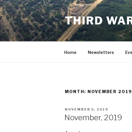
Skip
to
THIRD WAR
content
Home
Newsletters
Ev
MONTH:
NOVEMBER 201
POSTED
NOVEMBER 5, 2019
ON
November, 2019