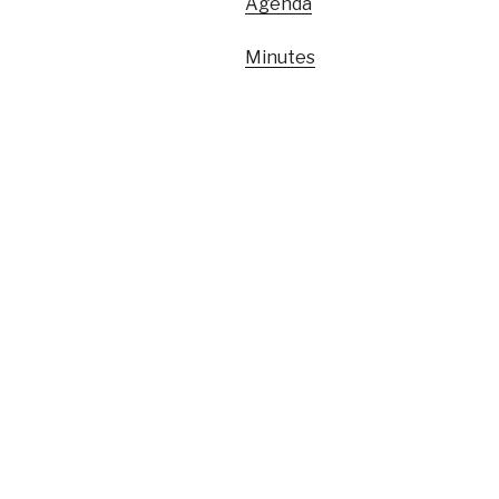
Agenda
Minutes