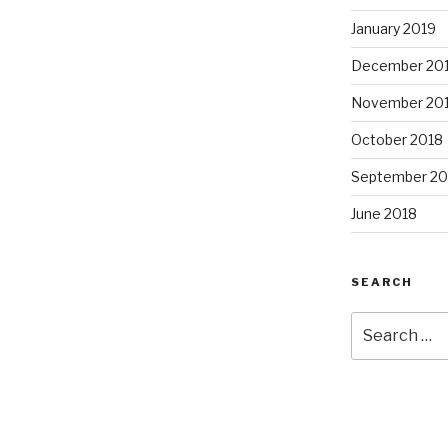
January 2019
December 20
November 20
October 2018
September 20
June 2018
SEARCH
Search
for: