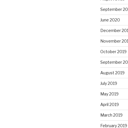
September 2
June 2020
December 20
November 20
October 2019
September 20
August 2019
July 2019
May 2019
April 2019
March 2019
February 2019