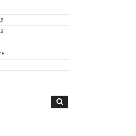
18
18
18
Search