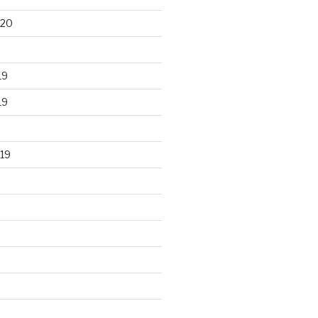
020
19
19
19