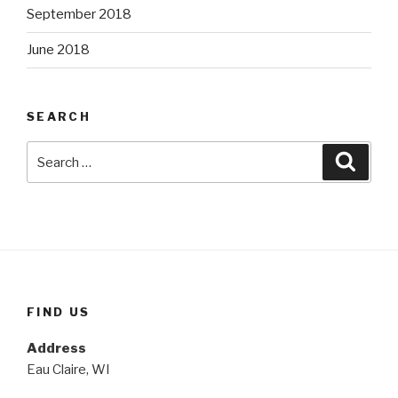
September 2018
June 2018
SEARCH
Search
Searc
for:
FIND US
Address
Eau Claire, WI