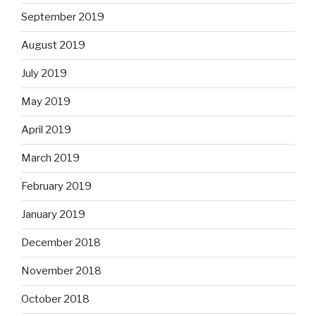
September 2019
August 2019
July 2019
May 2019
April 2019
March 2019
February 2019
January 2019
December 2018
November 2018
October 2018