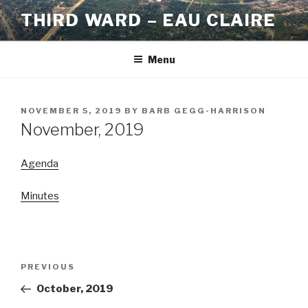
Skip
THIRD WARD – EAU CLAIRE
to
content
Menu
POSTED
NOVEMBER 5, 2019
BY
BARB GEGG-HARRISON
ON
November, 2019
Agenda
Minutes
Post
Previous
PREVIOUS
navigation
Post
October, 2019