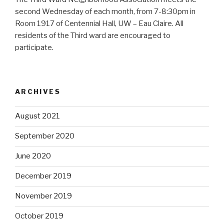
second Wednesday of each month, from 7-8:30pm in
Room 1917 of Centennial Hall, UW – Eau Claire. All
residents of the Third ward are encouraged to
participate.
ARCHIVES
August 2021
September 2020
June 2020
December 2019
November 2019
October 2019