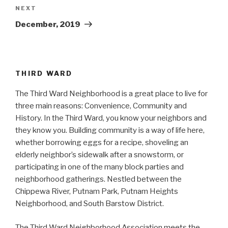
Next
NEXT
Post
December, 2019
THIRD WARD
The Third Ward Neighborhood is a great place to live for
three main reasons: Convenience, Community and
History. In the Third Ward, you know your neighbors and
they know you. Building community is a way of life here,
whether borrowing eggs for a recipe, shoveling an
elderly neighbor’s sidewalk after a snowstorm, or
participating in one of the many block parties and
neighborhood gatherings. Nestled between the
Chippewa River, Putnam Park, Putnam Heights
Neighborhood, and South Barstow District.
The Third Ward Neighborhood Association meets the