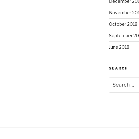
December 20
November 20
October 2018
September 20
June 2018
SEARCH
Search
for: