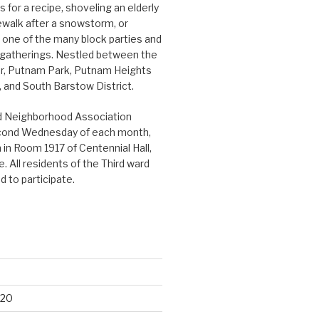
 for a recipe, shoveling an elderly
ewalk after a snowstorm, or
n one of the many block parties and
gatherings. Nestled between the
r, Putnam Park, Putnam Heights
and South Barstow District.
d Neighborhood Association
cond Wednesday of each month,
in Room 1917 of Centennial Hall,
. All residents of the Third ward
 to participate.
020