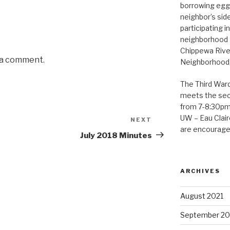
borrowing eggs
neighbor’s sid
participating i
neighborhood 
Chippewa Rive
 a comment.
Neighborhood, 
The Third War
meets the se
from 7-8:30pm 
UW – Eau Claire
NEXT
Next
are encouraged
Post
July 2018 Minutes
ARCHIVES
August 2021
September 2