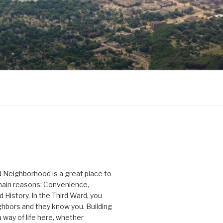
D
 Neighborhood is a great place to
 main reasons: Convenience,
History. In the Third Ward, you
hbors and they know you. Building
 way of life here, whether