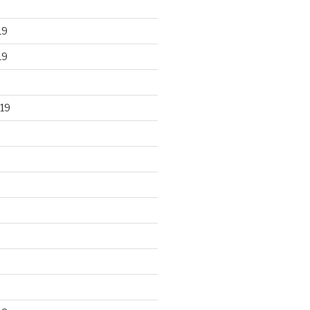
19
19
19