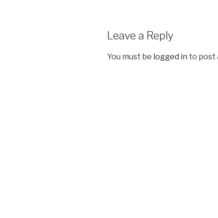
Leave a Reply
You must be
logged in
to post
Post
navigation