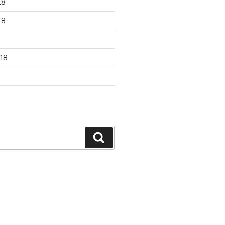
18
18
18
Search