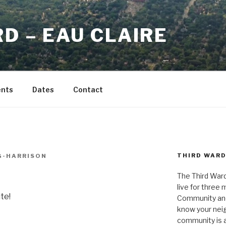
D – EAU CLAIRE
ents
Dates
Contact
THIRD WAR
G-HARRISON
The Third Ward
live for three
te!
Community and 
know your neig
community is a