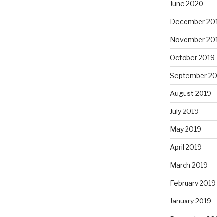
June 2020
December 20
November 20
October 2019
September 20
August 2019
July 2019
May 2019
April 2019
March 2019
February 2019
January 2019