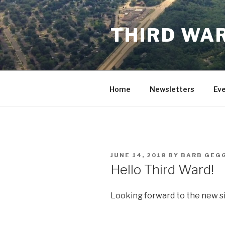
Skip
to
THIRD WAR
content
Home
Newsletters
Ev
POSTED
JUNE 14, 2018
BY
BARB GEG
ON
Hello Third Ward!
Looking forward to the new si